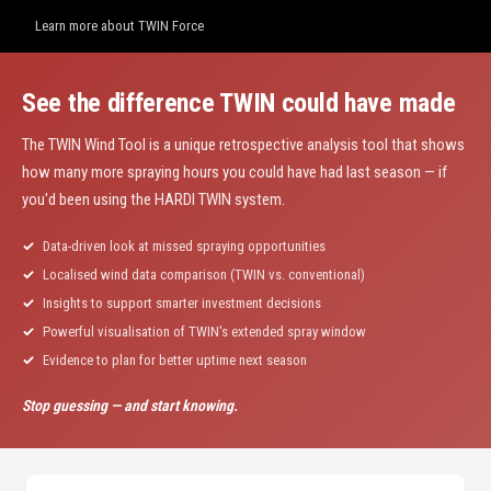
Learn more about TWIN Force
See the difference TWIN could have made
The TWIN Wind Tool is a unique retrospective analysis tool that shows
how many more spraying hours you could have had last season — if
you'd been using the HARDI TWIN system.
Data-driven look at missed spraying opportunities
Localised wind data comparison (TWIN vs. conventional)
Insights to support smarter investment decisions
Powerful visualisation of TWIN's extended spray window
Evidence to plan for better uptime next season
Stop guessing — and start knowing.