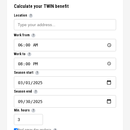
Calculate your TWIN benefit
Location
?
Work from
?
Work to
?
Season start
?
Season end
?
Min. hours
?
Real spray day analysis